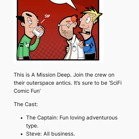
This is A Mission Deep. Join the crew on
their outerspace antics. It’s sure to be ‘SciFi
Comic Fun’
The Cast:
The Captain: Fun loving adventurous
type.
Steve: All business.