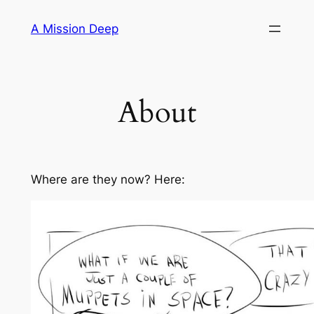
Skip
A Mission Deep
to
content
About
Where are they now? Here: