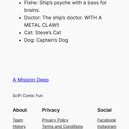
Fishe: Ship’s psyche with a bass for
brains.
Doctor: The ship’s doctor. WITH A
METAL CLAW!!
Cat: Steve’s Cat
Dog: Captain’s Dog
A Mission Deep
SciFi Comic Fun
About
Privacy
Social
Team
Privacy Policy
Facebook
History
Terms and Conditions
Instagram