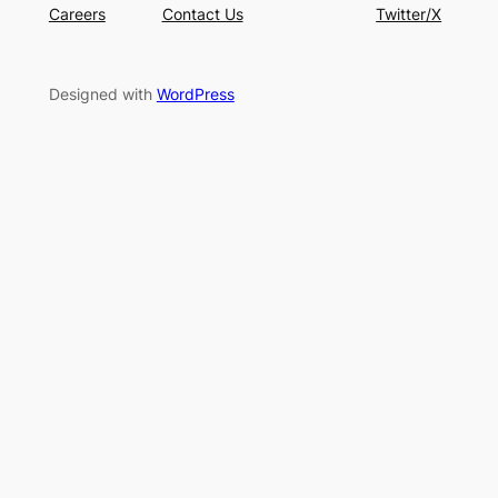
Careers
Contact Us
Twitter/X
Designed with
WordPress